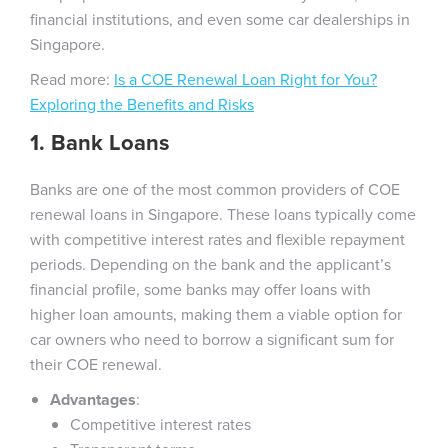
financial institutions, and even some car dealerships in
Singapore.
Read more:
Is a COE Renewal Loan Right for You?
Exploring the Benefits and Risks
1. Bank Loans
Banks are one of the most common providers of COE
renewal loans in Singapore. These loans typically come
with competitive interest rates and flexible repayment
periods. Depending on the bank and the applicant’s
financial profile, some banks may offer loans with
higher loan amounts, making them a viable option for
car owners who need to borrow a significant sum for
their COE renewal.
Advantages
:
Competitive interest rates