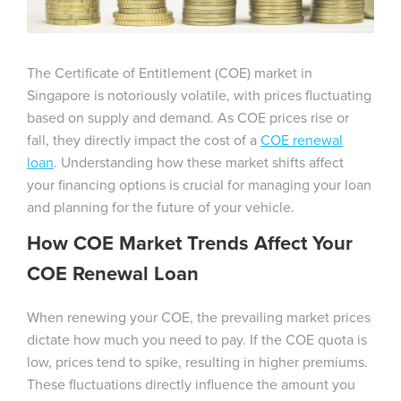
The Certificate of Entitlement (COE) market in
Singapore is notoriously volatile, with prices fluctuating
based on supply and demand. As COE prices rise or
fall, they directly impact the cost of a
COE renewal
loan
. Understanding how these market shifts affect
your financing options is crucial for managing your loan
and planning for the future of your vehicle.
How COE Market Trends Affect Your
COE Renewal Loan
When renewing your COE, the prevailing market prices
dictate how much you need to pay. If the COE quota is
low, prices tend to spike, resulting in higher premiums.
These fluctuations directly influence the amount you