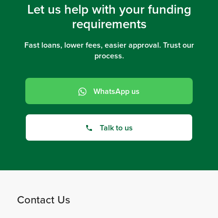
Let us help with your funding
requirements
Fast loans, lower fees, easier approval. Trust our
process.
WhatsApp us
Talk to us
Contact Us