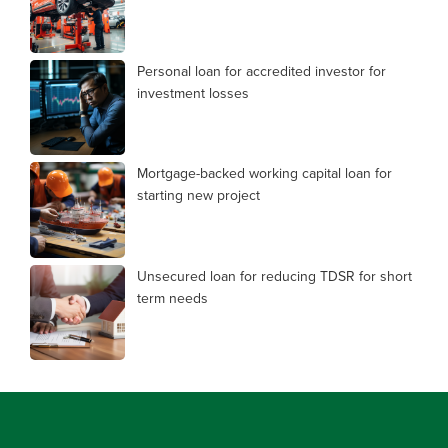
Personal loan for accredited investor for
investment losses
Mortgage-backed working capital loan for
starting new project
Unsecured loan for reducing TDSR for short
term needs