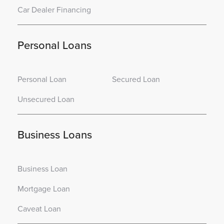
Car Dealer Financing
Personal Loans
Personal Loan
Secured Loan
Unsecured Loan
Business Loans
Business Loan
Mortgage Loan
Caveat Loan