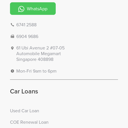
WhatsApp
6741 2588
6904 9686
61 Ubi Avenue 2 #07-05
Automobile Megamart
Singapore 408898
Mon-Fri 9am to 6pm
Car Loans
Used Car Loan
COE Renewal Loan