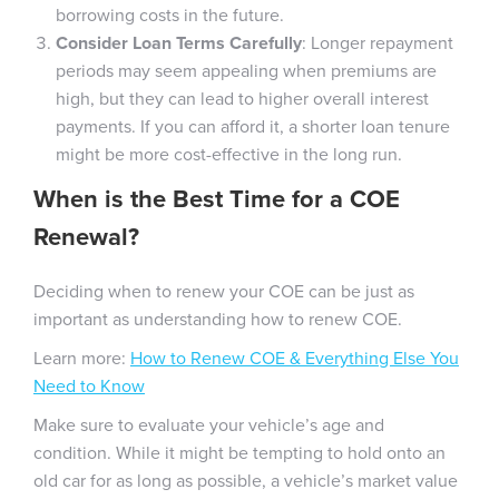
borrowing costs in the future.
Consider Loan Terms Carefully
: Longer repayment
periods may seem appealing when premiums are
high, but they can lead to higher overall interest
payments. If you can afford it, a shorter loan tenure
might be more cost-effective in the long run.
When is the Best Time for a COE
Renewal?
Deciding when to renew your COE can be just as
important as understanding how to renew COE.
Learn more:
How to Renew COE & Everything Else You
Need to Know
Make sure to evaluate your vehicle’s age and
condition. While it might be tempting to hold onto an
old car for as long as possible, a vehicle’s market value