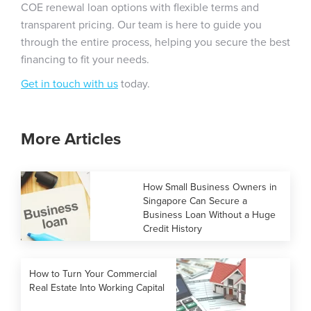
COE renewal loan options with flexible terms and
transparent pricing. Our team is here to guide you
through the entire process, helping you secure the best
financing to fit your needs.
Get in touch with us
today.
More Articles
How Small Business Owners in
Singapore Can Secure a
Business Loan Without a Huge
Credit History
How to Turn Your Commercial
Real Estate Into Working Capital