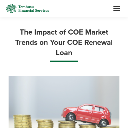
The Impact of COE Market
Trends on Your COE Renewal
Loan