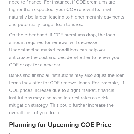
need to finance. For instance, if COE premiums are
higher than expected, your COE renewal loan will
naturally be larger, leading to higher monthly payments
and potentially longer loan tenures.
On the other hand, if COE premiums drop, the loan
amount required for renewal will decrease.
Understanding market conditions can help you
anticipate the cost and decide whether to renew your
COE or opt for a new car.
Banks and financial institutions may also adjust the loan
terms they offer for COE renewal loans. For example, if
COE prices increase due to a tight market, financial
institutions may also raise interest rates as a risk-
mitigation strategy. This could further increase the
overall cost of your loan.
Planning for Upcoming COE Price