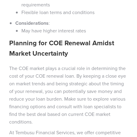
requirements
Flexible loan terms and conditions
Considerations
:
May have higher interest rates
Planning for COE Renewal Amidst
Market Uncertainty
The COE market plays a crucial role in determining the
cost of your COE renewal loan. By keeping a close eye
on market trends and being strategic about the timing
of your renewal, you can potentially save money and
reduce your loan burden. Make sure to explore various
financing options and consult with loan specialists to
find the best deal based on current COE market
conditions.
At Tembusu Financial Services, we offer competitive