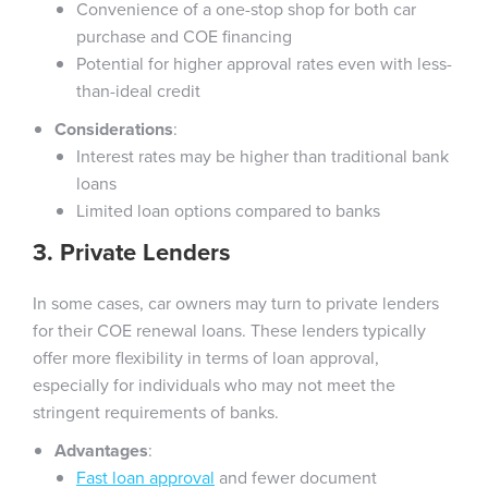
Convenience of a one-stop shop for both car
purchase and COE financing
Potential for higher approval rates even with less-
than-ideal credit
Considerations
:
Interest rates may be higher than traditional bank
loans
Limited loan options compared to banks
3. Private Lenders
In some cases, car owners may turn to private lenders
for their COE renewal loans. These lenders typically
offer more flexibility in terms of loan approval,
especially for individuals who may not meet the
stringent requirements of banks.
Advantages
:
Fast loan approval
and fewer document