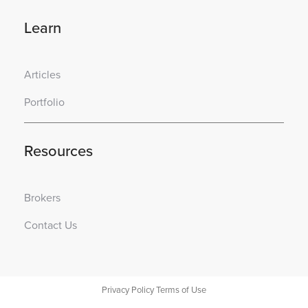
Learn
Articles
Portfolio
Resources
Brokers
Contact Us
Privacy Policy
Terms of Use