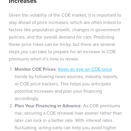
Increases
Given the volatility of the COE market, it is important to
stay ahead of price increases, which are often linked to
factors like population growth, changes in government
policies, and the overall demand for cars. Predicting
these price hikes can be tricky, but there are several
steps you can take to prepare for an increase in COE
premiums when it’s time to renew.
Monitor COE Prices
:
Keep an eye on COE price
trends by following news sources, industry reports,
or COE price trackers. This helps you anticipate
potential increases and plan your financing
accordingly.
Plan Your Financing in Advance
: As COE premiums
rise, securing a COE renewal loan sooner rather than
later can lock in a better rate. With interest rates
fluctuating, acting early can help you avoid higher