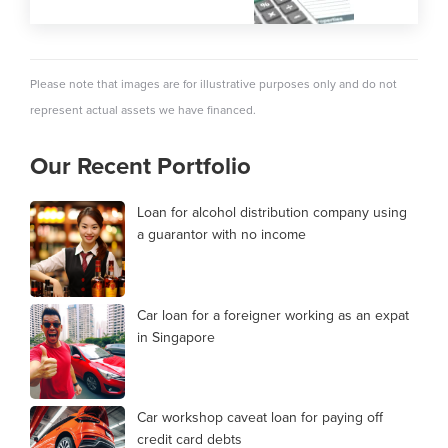
Please note that images are for illustrative purposes only and do not
represent actual assets we have financed.
Our Recent Portfolio
Loan for alcohol distribution company using
a guarantor with no income
Car loan for a foreigner working as an expat
in Singapore
Car workshop caveat loan for paying off
credit card debts