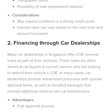
Transparent terms
Possibility of loan prepayment options
Considerations
:
May require collateral or a strong credit score
Interest rates can vary based on the loan term and
amount borrowed
2. Financing through Car Dealerships
Many car dealerships in Singapore offer COE renewal
loans as part of their services. These loans are often
aimed at car buyers or current owners who are looking
to extend their vehicle’s COE. In many cases, car
dealerships provide streamlined processes with quicker
approval times, as well as bundled packages that
include additional services like car maintenance.
Advantages
:
Fast approval process