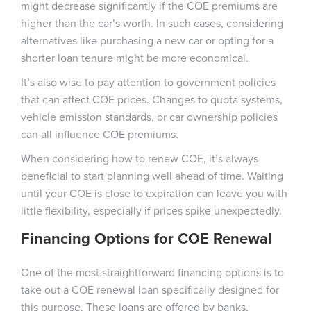
might decrease significantly if the COE premiums are
higher than the car’s worth. In such cases, considering
alternatives like purchasing a new car or opting for a
shorter loan tenure might be more economical.
It’s also wise to pay attention to government policies
that can affect COE prices. Changes to quota systems,
vehicle emission standards, or car ownership policies
can all influence COE premiums.
When considering how to renew COE, it’s always
beneficial to start planning well ahead of time. Waiting
until your COE is close to expiration can leave you with
little flexibility, especially if prices spike unexpectedly.
Financing Options for COE Renewal
One of the most straightforward financing options is to
take out a COE renewal loan specifically designed for
this purpose. These loans are offered by banks,