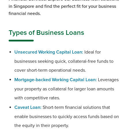
in Singapore and find the perfect fit for your business
financial needs.
Types of Business Loans
Unsecured Working Capital Loan:
Ideal for
businesses seeking quick, collateral-free funds to
cover short-term operational needs.
Mortgage-backed Working Capital Loan:
Leverages
your property as collateral for larger loan amounts
with competitive rates.
Caveat Loan:
Short-term financial solutions that
enable businesses to quickly access funds based on
the equity in their property.