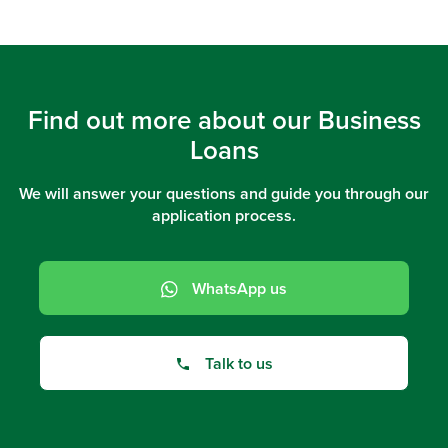
Find out more about our Business
Loans
We will answer your questions and guide you through our
application process.
WhatsApp us
Talk to us