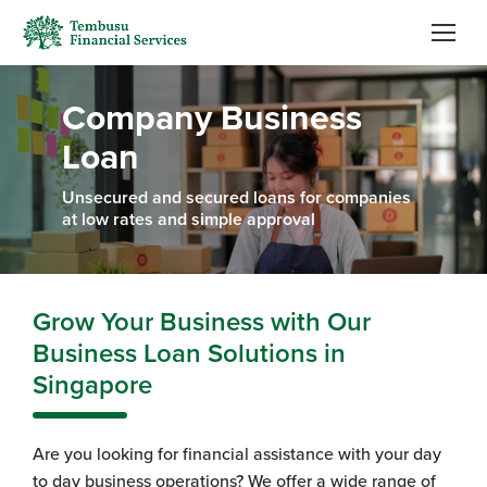
Company Business
Loan
Unsecured and secured loans for companies
at low rates and simple approval
Grow Your Business with Our
Business Loan Solutions in
Singapore
Are you looking for financial assistance with your day
to day business operations? We offer a wide range of