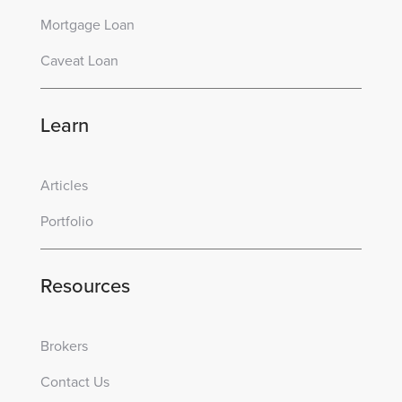
Mortgage Loan
Caveat Loan
Learn
Articles
Portfolio
Resources
Brokers
Contact Us