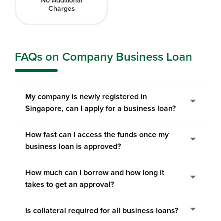
No Additional
Charges
FAQs on Company Business Loan
My company is newly registered in
Singapore, can I apply for a business loan?
How fast can I access the funds once my
business loan is approved?
How much can I borrow and how long it
takes to get an approval?
Is collateral required for all business loans?