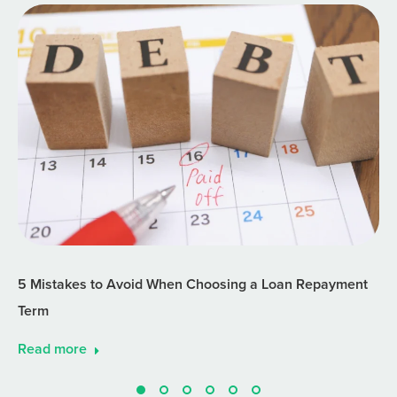
5 Mistakes to Avoid When Choosing a Loan Repayment
Term
Read more