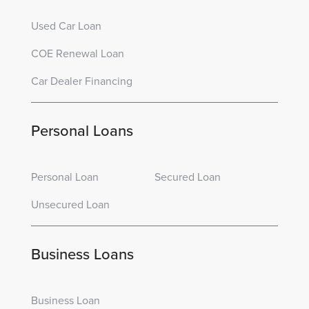
Used Car Loan
COE Renewal Loan
Car Dealer Financing
Personal Loans
Personal Loan
Secured Loan
Unsecured Loan
Business Loans
Business Loan