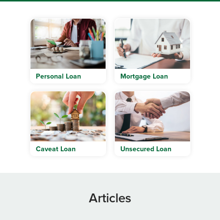
Personal Loan
Mortgage Loan
Caveat Loan
Unsecured Loan
Articles