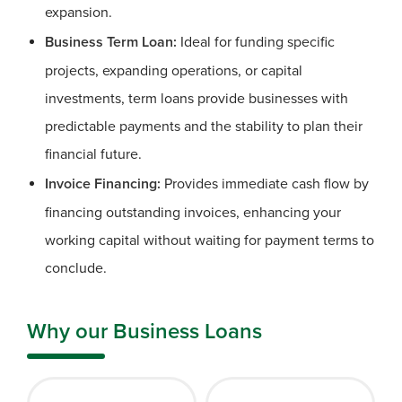
expansion.
Business Term Loan:
Ideal for funding specific
projects, expanding operations, or capital
investments, term loans provide businesses with
predictable payments and the stability to plan their
financial future.
Invoice Financing:
Provides immediate cash flow by
financing outstanding invoices, enhancing your
working capital without waiting for payment terms to
conclude.
Why our Business Loans