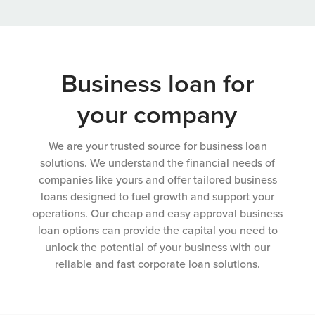
Business loan for
your company
We are your trusted source for business loan
solutions. We understand the financial needs of
companies like yours and offer tailored business
loans designed to fuel growth and support your
operations. Our cheap and easy approval business
loan options can provide the capital you need to
unlock the potential of your business with our
reliable and fast corporate loan solutions.