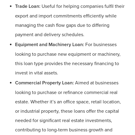
Trade Loan:
Useful for helping companies fulfil their
export and import commitments efficiently while
managing the cash flow gaps due to differing
payment and delivery schedules.
Equipment and Machinery Loan:
For businesses
looking to purchase new equipment or machinery,
this loan type provides the necessary financing to
invest in vital assets.
Commercial Property Loan:
Aimed at businesses
looking to purchase or refinance commercial real
estate. Whether it’s an office space, retail location,
or industrial property, these loans offer the capital
needed for significant real estate investments,
contributing to long-term business growth and