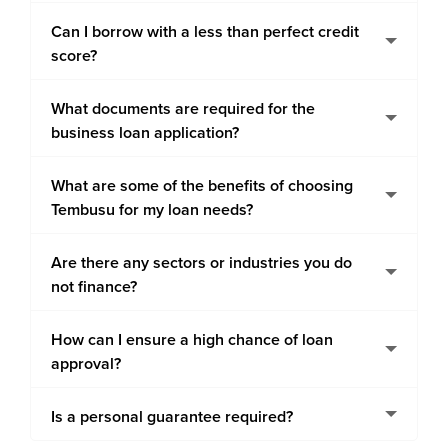
Can I borrow with a less than perfect credit
score?
What documents are required for the
business loan application?
What are some of the benefits of choosing
Tembusu for my loan needs?
Are there any sectors or industries you do
not finance?
How can I ensure a high chance of loan
approval?
Is a personal guarantee required?