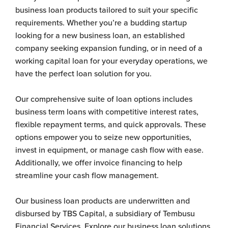
business loan products tailored to suit your specific
requirements. Whether you’re a budding startup
looking for a new business loan, an established
company seeking expansion funding, or in need of a
working capital loan for your everyday operations, we
have the perfect loan solution for you.
Our comprehensive suite of loan options includes
business term loans with competitive interest rates,
flexible repayment terms, and quick approvals. These
options empower you to seize new opportunities,
invest in equipment, or manage cash flow with ease.
Additionally, we offer invoice financing to help
streamline your cash flow management.
Our business loan products are underwritten and
disbursed by TBS Capital, a subsidiary of Tembusu
Financial Services. Explore our business loan solutions