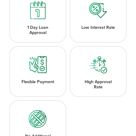
1 Day Loan
Low Interest Rate
Approval
Flexible Payment
High Approval
Rate