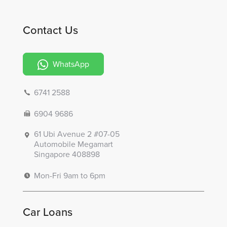
Contact Us
WhatsApp
6741 2588
6904 9686
61 Ubi Avenue 2 #07-05
Automobile Megamart
Singapore 408898
Mon-Fri 9am to 6pm
Car Loans