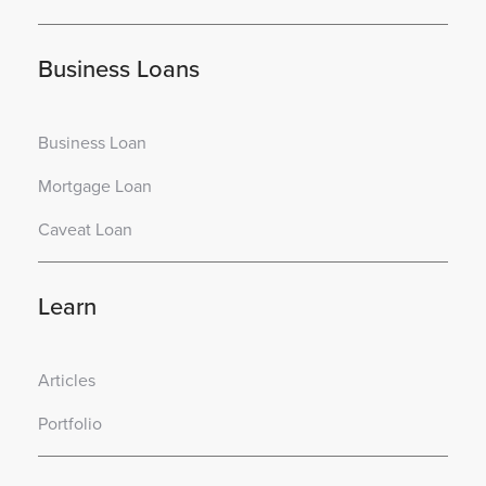
Business Loans
Business Loan
Mortgage Loan
Caveat Loan
Learn
Articles
Portfolio