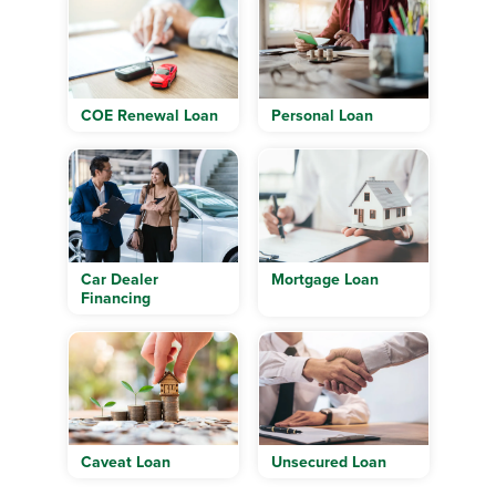
COE Renewal Loan
Personal Loan
Car Dealer
Mortgage Loan
Financing
Caveat Loan
Unsecured Loan