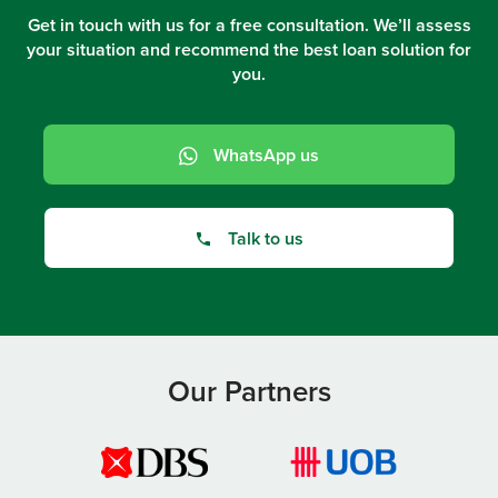
Get in touch with us for a free consultation. We’ll assess
your situation and recommend the best loan solution for
you.
WhatsApp us
Talk to us
Our Partners