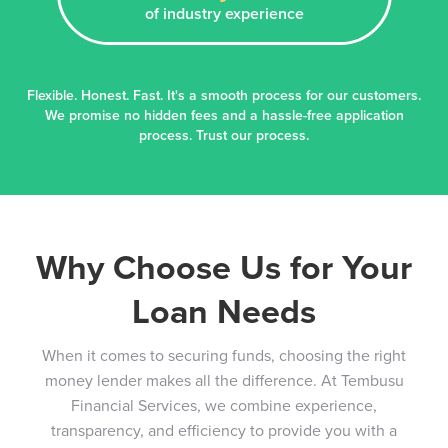
of industry experience
Flexible. Honest. Fast. It's a smooth process for our customers.
We promise no hidden fees and a hassle-free application
process. Trust our process.
Why Choose Us for Your
Loan Needs
When it comes to securing funds, choosing the right
money lender makes all the difference. At Tembusu
Financial Services, we combine experience,
transparency, and efficiency to provide you with a