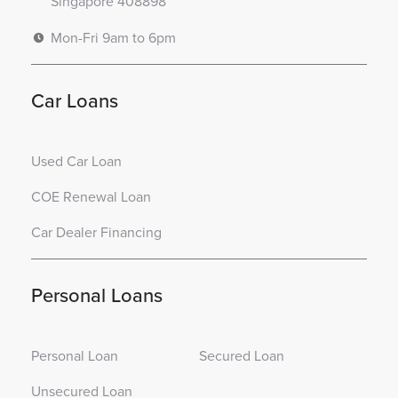
Singapore 408898
Mon-Fri 9am to 6pm
Car Loans
Used Car Loan
COE Renewal Loan
Car Dealer Financing
Personal Loans
Personal Loan
Secured Loan
Unsecured Loan