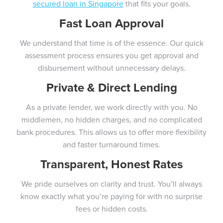
secured loan in Singapore
that fits your goals.
Fast Loan Approval
We understand that time is of the essence. Our quick
assessment process ensures you get approval and
disbursement without unnecessary delays.
Private & Direct Lending
As a private lender, we work directly with you. No
middlemen, no hidden charges, and no complicated
bank procedures. This allows us to offer more flexibility
and faster turnaround times.
Transparent, Honest Rates
We pride ourselves on clarity and trust. You’ll always
know exactly what you’re paying for with no surprise
fees or hidden costs.