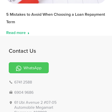
5 Mistakes to Avoid When Choosing a Loan Repayment
Term
Read more
Contact Us
WhatsApp
6741 2588
6904 9686
61 Ubi Avenue 2 #07-05
Automobile Megamart