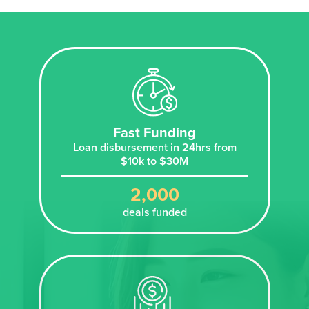
Fast Funding
Loan disbursement in 24hrs from
$10k to $30M
2,000
deals funded