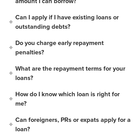
amount I can borrow?
Can I apply if I have existing loans or
outstanding debts?
Do you charge early repayment
penalties?
What are the repayment terms for your
loans?
How do I know which loan is right for
me?
Can foreigners, PRs or expats apply for a
loan?