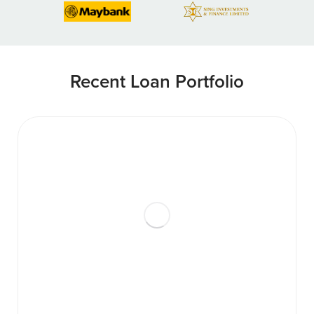
Recent Loan Portfolio