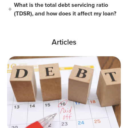
What is the total debt servicing ratio
(TDSR), and how does it affect my loan?
Articles