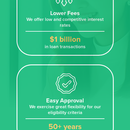
Lower Fees
We offer low and competitive interest
rates
$1 billion
in loan transactions
Easy Approval
We exercise great flexibility for our
eligibility criteria
50+ years