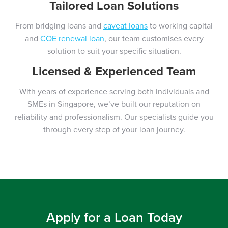
Tailored Loan Solutions
From bridging loans and
caveat loans
to working capital
and
COE renewal loan
, our team customises every
solution to suit your specific situation.
Licensed & Experienced Team
With years of experience serving both individuals and
SMEs in Singapore, we’ve built our reputation on
reliability and professionalism. Our specialists guide you
through every step of your loan journey.
Apply for a Loan Today