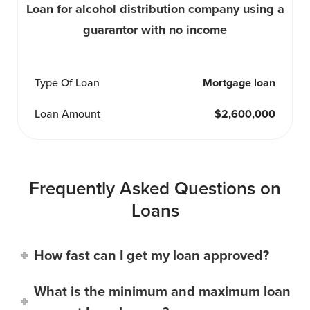
Loan for alcohol distribution company using a
guarantor with no income
Type Of Loan
Mortgage loan
Loan Amount
$2,600,000
Frequently Asked Questions on
Loans
How fast can I get my loan approved?
What is the minimum and maximum loan