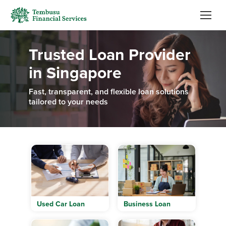
Trusted Loan Provider
in Singapore
Fast, transparent, and flexible loan solutions
tailored to your needs
Used Car Loan
Business Loan