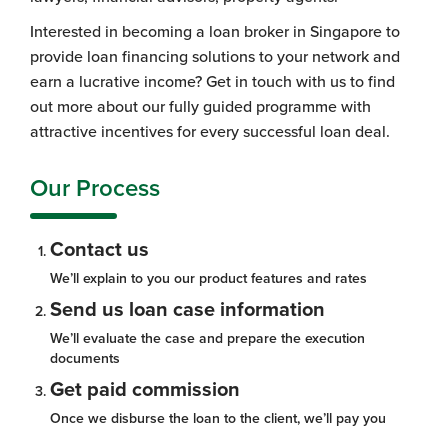
Interested in becoming a loan broker in Singapore to
provide loan financing solutions to your network and
earn a lucrative income? Get in touch with us to find
out more about our fully guided programme with
attractive incentives for every successful loan deal.
Our Process
Contact us
We’ll explain to you our product features and rates
Send us loan case information
We’ll evaluate the case and prepare the execution
documents
Get paid commission
Once we disburse the loan to the client, we’ll pay you