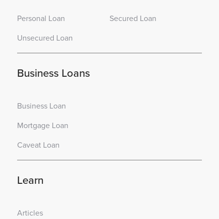
Personal Loan
Secured Loan
Unsecured Loan
Business Loans
Business Loan
Mortgage Loan
Caveat Loan
Learn
Articles