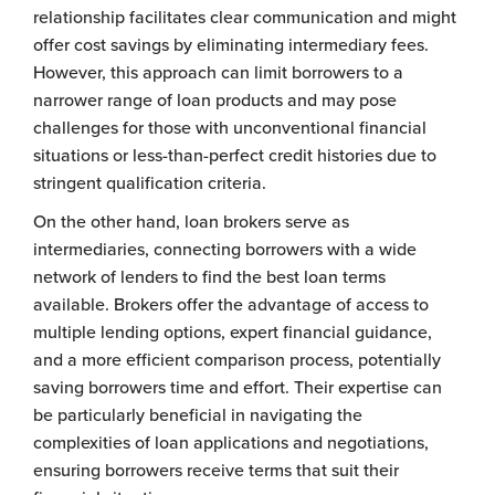
relationship facilitates clear communication and might
offer cost savings by eliminating intermediary fees.
However, this approach can limit borrowers to a
narrower range of loan products and may pose
challenges for those with unconventional financial
situations or less-than-perfect credit histories due to
stringent qualification criteria.
On the other hand, loan brokers serve as
intermediaries, connecting borrowers with a wide
network of lenders to find the best loan terms
available. Brokers offer the advantage of access to
multiple lending options, expert financial guidance,
and a more efficient comparison process, potentially
saving borrowers time and effort. Their expertise can
be particularly beneficial in navigating the
complexities of loan applications and negotiations,
ensuring borrowers receive terms that suit their