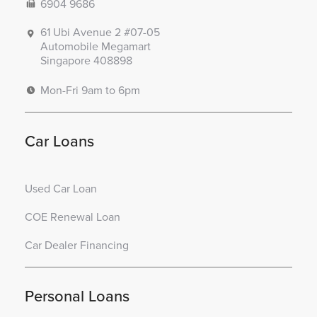
6904 9686
61 Ubi Avenue 2 #07-05
Automobile Megamart
Singapore 408898
Mon-Fri 9am to 6pm
Car Loans
Used Car Loan
COE Renewal Loan
Car Dealer Financing
Personal Loans