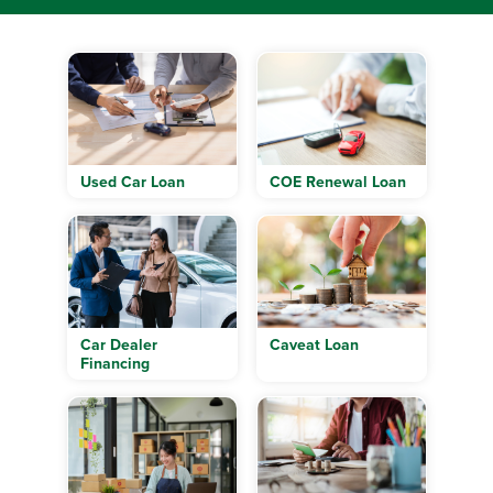
Used Car Loan
COE Renewal Loan
Car Dealer
Caveat Loan
Financing