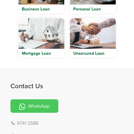
Business Loan
Personal Loan
Mortgage Loan
Unsecured Loan
Contact Us
WhatsApp
6741 2588