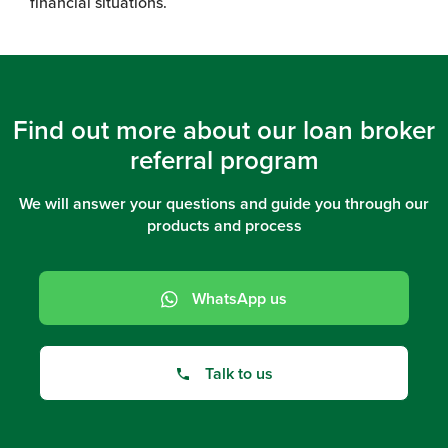
financial situations.
Find out more about our loan broker
referral program
We will answer your questions and guide you through our
products and process
WhatsApp us
Talk to us