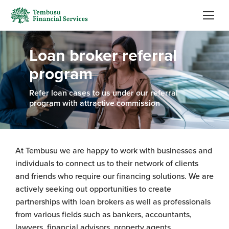
Loan broker referral
program
Refer loan cases to us under our referral
program with attractive commission
At Tembusu we are happy to work with businesses and
individuals to connect us to their network of clients
and friends who require our financing solutions. We are
actively seeking out opportunities to create
partnerships with loan brokers as well as professionals
from various fields such as bankers, accountants,
lawyers, financial advisors, property agents.