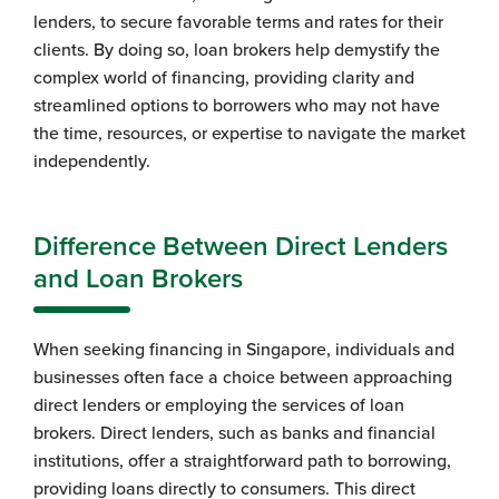
lenders, to secure favorable terms and rates for their
clients. By doing so, loan brokers help demystify the
complex world of financing, providing clarity and
streamlined options to borrowers who may not have
the time, resources, or expertise to navigate the market
independently.
Difference Between Direct Lenders
and Loan Brokers
When seeking financing in Singapore, individuals and
businesses often face a choice between approaching
direct lenders or employing the services of loan
brokers. Direct lenders, such as banks and financial
institutions, offer a straightforward path to borrowing,
providing loans directly to consumers. This direct