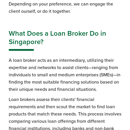
Depending on your preference, we can engage the
client ourself, or do it together.
What Does a Loan Broker Do in
Singapore?
A loan broker acts as an intermediary, utilizing their
expertise and networks to assist clients—ranging from
individuals to small and medium enterprises (SMEs)—in
finding the most suitable financing solutions based on
their unique needs and financial situations.
Loan brokers assess their clients' financial
requirements and then scout the market to find loan
products that match these needs. This process involves
comparing various loan offerings from different
financial institutions, including banks and non-bank