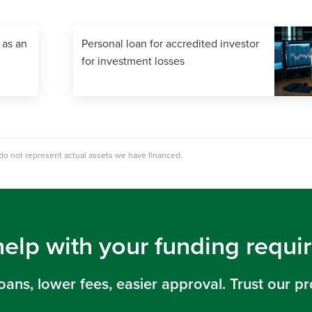
 as an
Personal loan for accredited investor
for investment losses
 do not represent actual assets we have financed.
help with your funding requ
loans, lower fees, easier approval. Trust our pr