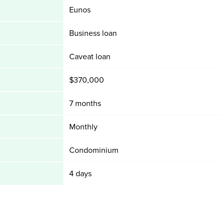
Eunos
Business loan
Caveat loan
$370,000
7 months
Monthly
Condominium
4 days