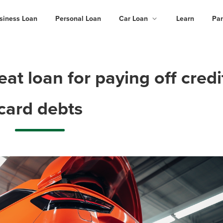
siness Loan
Personal Loan
Car Loan
Learn
Par
t loan for paying off credi
card debts