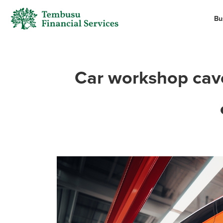
Bu
Car workshop cavea