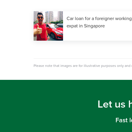
Car loan for a foreigner working
expat in Singapore
Please note that images are for illustrative purposes only and
Let us 
Fast 