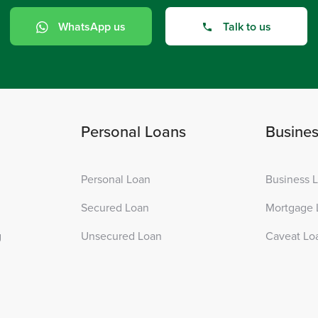
WhatsApp us
Talk to us
Personal Loans
Busine
Personal Loan
Business 
Secured Loan
Mortgage 
g
Unsecured Loan
Caveat Lo