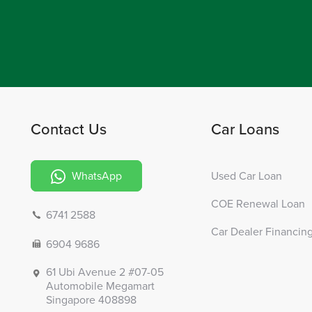
Contact Us
Car Loans
WhatsApp
Used Car Loan
COE Renewal Loan
6741 2588
Car Dealer Financin
6904 9686
61 Ubi Avenue 2 #07-05
Automobile Megamart
Singapore 408898