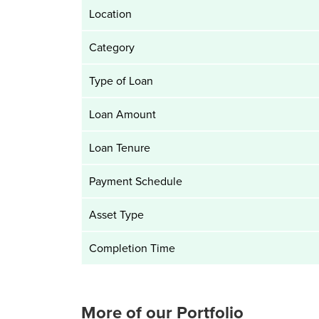
Location
Category
Type of Loan
Loan Amount
Loan Tenure
Payment Schedule
Asset Type
Completion Time
More of our Portfolio