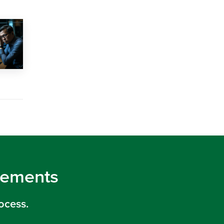
irements
ocess.