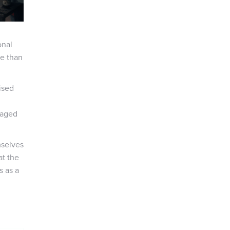
onal
re than
ised
raged
mselves
at the
s as a
l