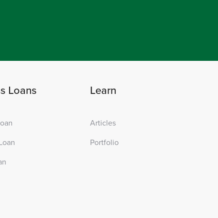
ss Loans
Learn
Loan
Articles
Loan
Portfolio
an