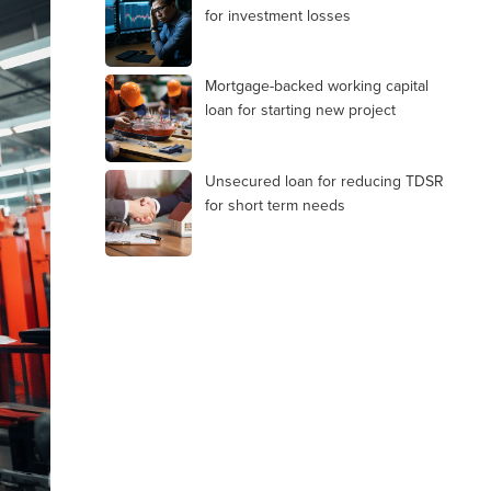
for investment losses
Mortgage-backed working capital
loan for starting new project
Unsecured loan for reducing TDSR
for short term needs