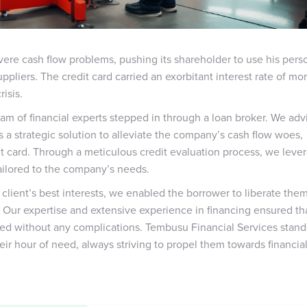
re cash flow problems, pushing its shareholder to use his pers
pliers. The credit card carried an exorbitant interest rate of mo
isis.
eam of financial experts stepped in through a loan broker. We adv
as a strategic solution to alleviate the company’s cash flow woes,
t card. Through a meticulous credit evaluation process, we leve
tailored to the company’s needs.
ient’s best interests, we enabled the borrower to liberate the
. Our expertise and extensive experience in financing ensured th
red without any complications. Tembusu Financial Services stand
eir hour of need, always striving to propel them towards financia