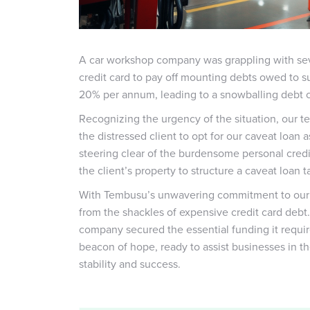
A car workshop company was grappling with seve
credit card to pay off mounting debts owed to sup
20% per annum, leading to a snowballing debt cr
Recognizing the urgency of the situation, our t
the distressed client to opt for our caveat loan 
steering clear of the burdensome personal credi
the client’s property to structure a caveat loan 
With Tembusu’s unwavering commitment to our cl
from the shackles of expensive credit card debt
company secured the essential funding it requi
beacon of hope, ready to assist businesses in th
stability and success.