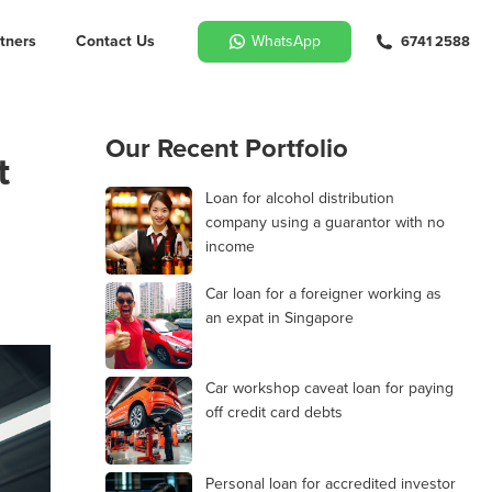
tners
Contact Us
WhatsApp
6741 2588
Our Recent Portfolio
t
Loan for alcohol distribution
company using a guarantor with no
income
Car loan for a foreigner working as
an expat in Singapore
Car workshop caveat loan for paying
off credit card debts
Personal loan for accredited investor