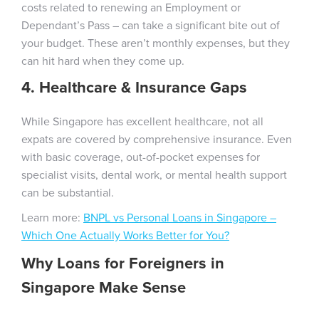
costs related to renewing an Employment or
Dependant’s Pass – can take a significant bite out of
your budget. These aren’t monthly expenses, but they
can hit hard when they come up.
4. Healthcare & Insurance Gaps
While Singapore has excellent healthcare, not all
expats are covered by comprehensive insurance. Even
with basic coverage, out-of-pocket expenses for
specialist visits, dental work, or mental health support
can be substantial.
Learn more:
BNPL vs Personal Loans in Singapore –
Which One Actually Works Better for You?
Why
Loans for Foreigners in
Singapore
Make Sense