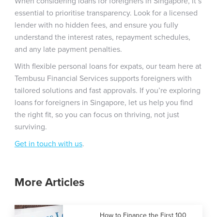
When considering loans for foreigners in Singapore, it’s
essential to prioritise transparency. Look for a licensed
lender with no hidden fees, and ensure you fully
understand the interest rates, repayment schedules,
and any late payment penalties.
With flexible personal loans for expats, our team here at
Tembusu Financial Services supports foreigners with
tailored solutions and fast approvals. If you’re exploring
loans for foreigners in Singapore, let us help you find
the right fit, so you can focus on thriving, not just
surviving.
Get in touch with us
.
More Articles
How to Finance the First 100