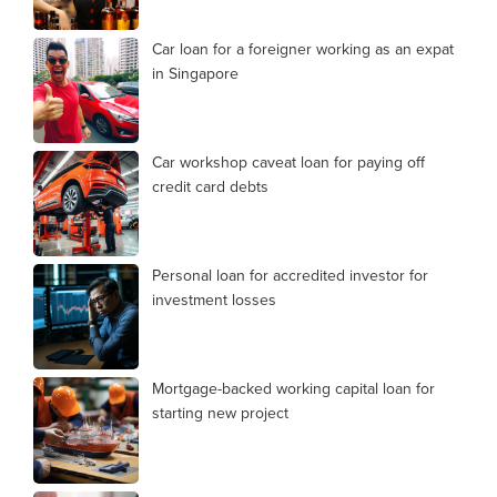
Car loan for a foreigner working as an expat
in Singapore
Car workshop caveat loan for paying off
credit card debts
Personal loan for accredited investor for
investment losses
Mortgage-backed working capital loan for
starting new project