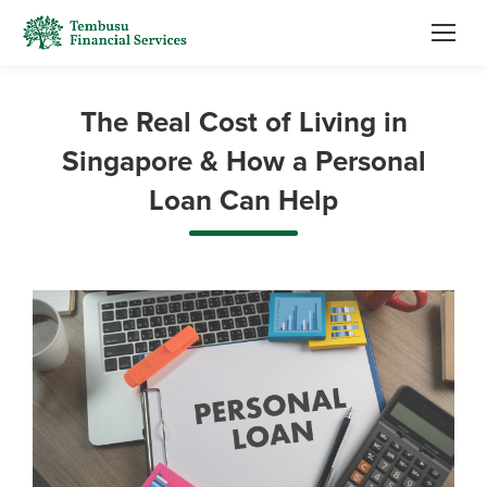
The Real Cost of Living in
Singapore & How a Personal
Loan Can Help