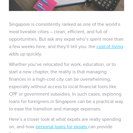
Singapore is consistently ranked as one of the world’s
most liveable cities – clean, efficient, and full of
opportunities. But ask any expat who’s spent more than
a few weeks here, and they’ll tell you: the
cost of living
adds up quickly.
Whether you’ve relocated for work, education, or to
start a new chapter, the reality is that managing
finances in a high-cost city can be overwhelming,
especially without access to local financial tools like
CPF or government subsidies. In such cases, exploring
loans for foreigners in Singapore can be a practical way
to ease the transition and manage expenses.
Here’s a closer look at what expats are really spending
on, and how
personal loans for expats
can provide