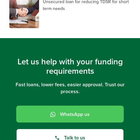
Unsecured loan for reducing TDSR for short
term needs
Let us help with your funding
requirements
Fast loans, lower fees, easier approval. Trust our
process.
WhatsApp us
Talk to us