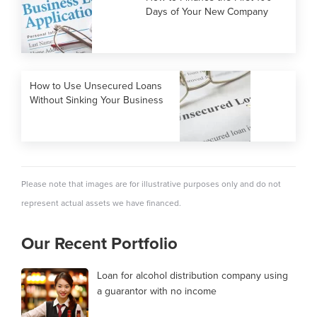
Days of Your New Company
How to Use Unsecured Loans
Without Sinking Your Business
Please note that images are for illustrative purposes only and do not
represent actual assets we have financed.
Our Recent Portfolio
Loan for alcohol distribution company using
a guarantor with no income