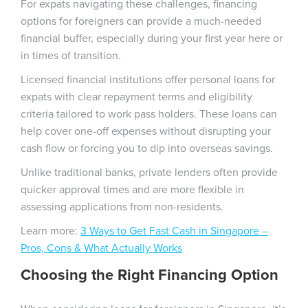
For expats navigating these challenges, financing
options for foreigners can provide a much-needed
financial buffer, especially during your first year here or
in times of transition.
Licensed financial institutions offer personal loans for
expats with clear repayment terms and eligibility
criteria tailored to work pass holders. These loans can
help cover one-off expenses without disrupting your
cash flow or forcing you to dip into overseas savings.
Unlike traditional banks, private lenders often provide
quicker approval times and are more flexible in
assessing applications from non-residents.
Learn more:
3 Ways to Get Fast Cash in Singapore –
Pros, Cons & What Actually Works
Choosing the Right Financing Option