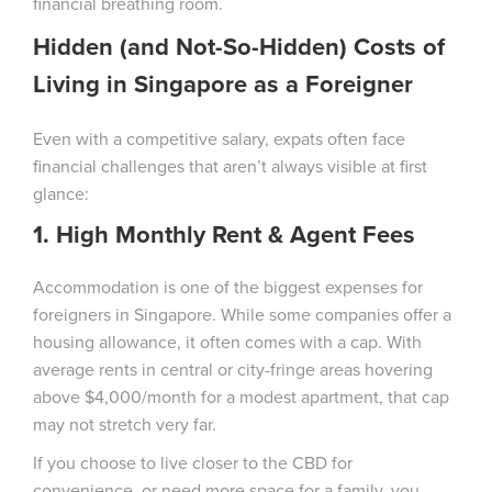
financial breathing room.
Hidden (and Not-So-Hidden) Costs of
Living in Singapore as a Foreigner
Even with a competitive salary, expats often face
financial challenges that aren’t always visible at first
glance:
1. High Monthly Rent & Agent Fees
Accommodation is one of the biggest expenses for
foreigners in Singapore. While some companies offer a
housing allowance, it often comes with a cap. With
average rents in central or city-fringe areas hovering
above $4,000/month for a modest apartment, that cap
may not stretch very far.
If you choose to live closer to the CBD for
convenience, or need more space for a family, you