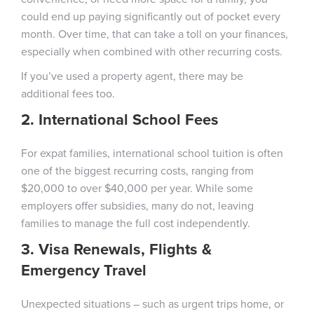
could end up paying significantly out of pocket every
month. Over time, that can take a toll on your finances,
especially when combined with other recurring costs.
If you’ve used a property agent, there may be
additional fees too.
2. International School Fees
For expat families, international school tuition is often
one of the biggest recurring costs, ranging from
$20,000 to over $40,000 per year. While some
employers offer subsidies, many do not, leaving
families to manage the full cost independently.
3. Visa Renewals, Flights &
Emergency Travel
Unexpected situations – such as urgent trips home, or