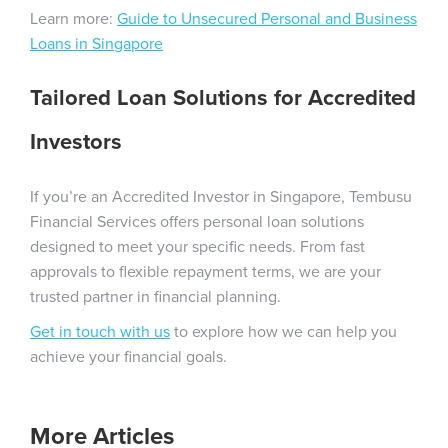
Learn more:
Guide to Unsecured Personal and Business
Loans in Singapore
Tailored Loan Solutions for Accredited
Investors
If you’re an Accredited Investor in Singapore, Tembusu
Financial Services offers personal loan solutions
designed to meet your specific needs. From fast
approvals to flexible repayment terms, we are your
trusted partner in financial planning.
Get in touch with us
to explore how we can help you
achieve your financial goals.
More Articles