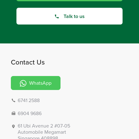
Talk to us
Contact Us
WhatsApp
6741 2588
6904 9686
61 Ubi Avenue 2 #07-05
Automobile Megamart
Singapore 408898