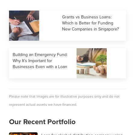
Grants vs Business Loans:
Which is Better for Funding
New Companies in Singapore?
Building an Emergency Fund:
Why It’s Important for
Businesses Even with a Loan
Please note that images are for illustrative purposes only and do not
represent actual assets we have financed.
Our Recent Portfolio