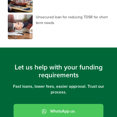
Unsecured loan for reducing TDSR for short
term needs
Let us help with your funding
requirements
Fast loans, lower fees, easier approval. Trust our
process.
WhatsApp us