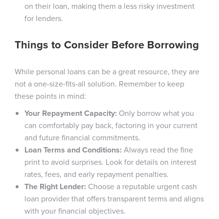
on their loan, making them a less risky investment
for lenders.
Things to Consider Before Borrowing
While personal loans can be a great resource, they are
not a one-size-fits-all solution. Remember to keep
these points in mind:
Your Repayment Capacity:
Only borrow what you
can comfortably pay back, factoring in your current
and future financial commitments.
Loan Terms and Conditions:
Always read the fine
print to avoid surprises. Look for details on interest
rates, fees, and early repayment penalties.
The Right Lender:
Choose a reputable urgent cash
loan provider that offers transparent terms and aligns
with your financial objectives.