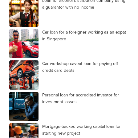
Loan for alcohol distribution company using
a guarantor with no income
Car loan for a foreigner working as an expat
in Singapore
Car workshop caveat loan for paying off
credit card debts
Personal loan for accredited investor for
investment losses
Mortgage-backed working capital loan for
starting new project