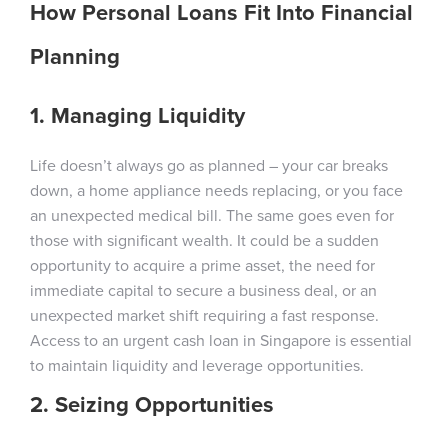
How Personal Loans Fit Into Financial
Planning
1. Managing Liquidity
Life doesn’t always go as planned – your car breaks
down, a home appliance needs replacing, or you face
an unexpected medical bill. The same goes even for
those with significant wealth. It could be a sudden
opportunity to acquire a prime asset, the need for
immediate capital to secure a business deal, or an
unexpected market shift requiring a fast response.
Access to an urgent cash loan in Singapore is essential
to maintain liquidity and leverage opportunities.
2. Seizing Opportunities