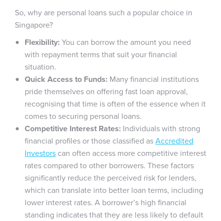
So, why are personal loans such a popular choice in
Singapore?
Flexibility:
You can borrow the amount you need
with repayment terms that suit your financial
situation.
Quick Access to Funds:
Many financial institutions
pride themselves on offering fast loan approval,
recognising that time is often of the essence when it
comes to securing personal loans.
Competitive Interest Rates:
Individuals with strong
financial profiles or those classified as
Accredited
Investors
can often access more competitive interest
rates compared to other borrowers. These factors
significantly reduce the perceived risk for lenders,
which can translate into better loan terms, including
lower interest rates. A borrower’s high financial
standing indicates that they are less likely to default