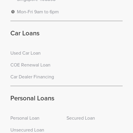
Mon-Fri 9am to 6pm
Car Loans
Used Car Loan
COE Renewal Loan
Car Dealer Financing
Personal Loans
Personal Loan
Secured Loan
Unsecured Loan