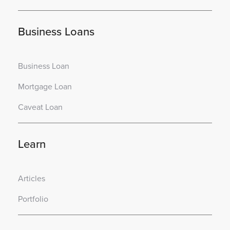
Business Loans
Business Loan
Mortgage Loan
Caveat Loan
Learn
Articles
Portfolio