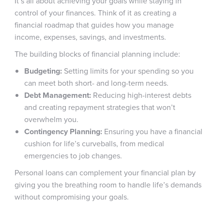
It’s all about achieving your goals while staying in
control of your finances. Think of it as creating a
financial roadmap that guides how you manage
income, expenses, savings, and investments.
The building blocks of financial planning include:
Budgeting:
Setting limits for your spending so you
can meet both short- and long-term needs.
Debt Management:
Reducing high-interest debts
and creating repayment strategies that won’t
overwhelm you.
Contingency Planning:
Ensuring you have a financial
cushion for life’s curveballs, from medical
emergencies to job changes.
Personal loans can complement your financial plan by
giving you the breathing room to handle life’s demands
without compromising your goals.