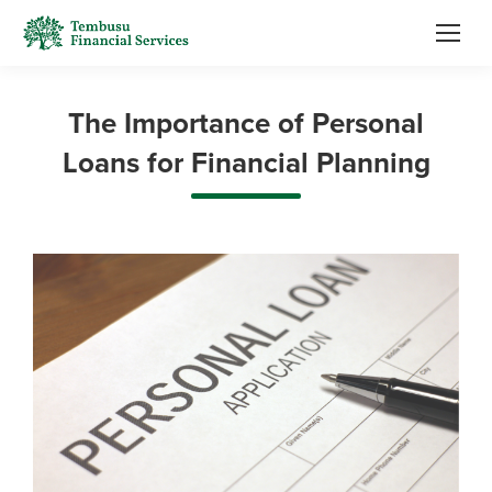
The Importance of Personal
Loans for Financial Planning