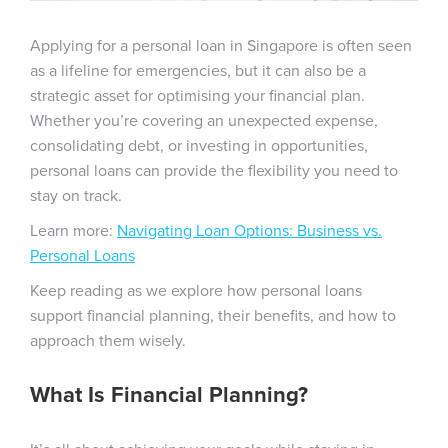
Applying for a personal loan in Singapore is often seen
as a lifeline for emergencies, but it can also be a
strategic asset for optimising your financial plan.
Whether you’re covering an unexpected expense,
consolidating debt, or investing in opportunities,
personal loans can provide the flexibility you need to
stay on track.
Learn more:
Navigating Loan Options: Business vs.
Personal Loans
Keep reading as we explore how personal loans
support financial planning, their benefits, and how to
approach them wisely.
What Is Financial Planning?