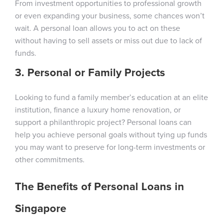
From investment opportunities to professional growth
or even expanding your business, some chances won’t
wait. A personal loan allows you to act on these
without having to sell assets or miss out due to lack of
funds.
3. Personal or Family Projects
Looking to fund a family member’s education at an elite
institution, finance a luxury home renovation, or
support a philanthropic project? Personal loans can
help you achieve personal goals without tying up funds
you may want to preserve for long-term investments or
other commitments.
The Benefits of Personal Loans in
Singapore