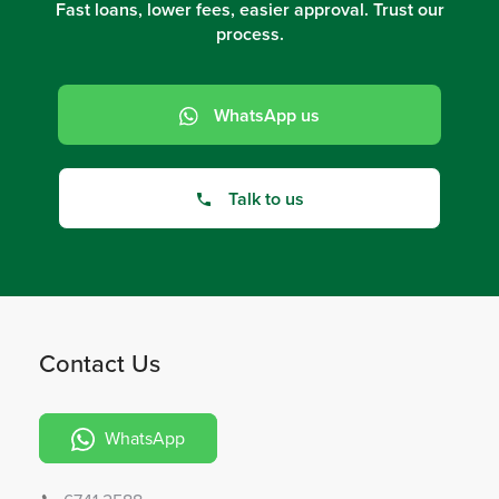
Fast loans, lower fees, easier approval. Trust our
process.
WhatsApp us
Talk to us
Contact Us
WhatsApp