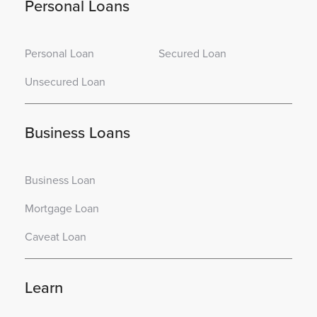
Personal Loans
Personal Loan
Secured Loan
Unsecured Loan
Business Loans
Business Loan
Mortgage Loan
Caveat Loan
Learn