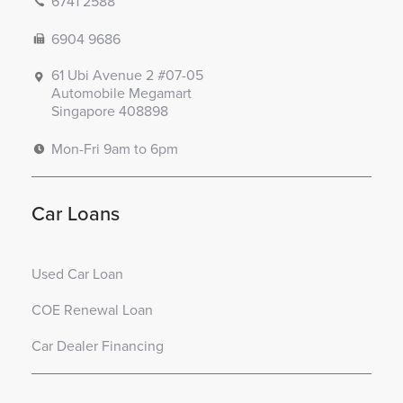
6741 2588
6904 9686
61 Ubi Avenue 2 #07-05
Automobile Megamart
Singapore 408898
Mon-Fri 9am to 6pm
Car Loans
Used Car Loan
COE Renewal Loan
Car Dealer Financing