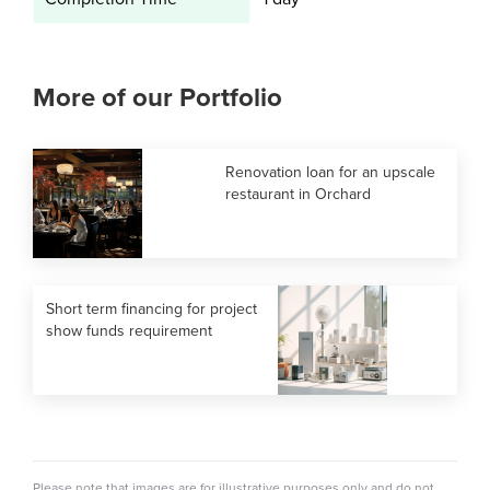
More of our Portfolio
Renovation loan for an upscale
restaurant in Orchard
Short term financing for project
show funds requirement
Please note that images are for illustrative purposes only and do not