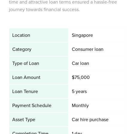
time and attractive loan terms ensured a hassle-free
journey towards financial success.
Location
Singapore
Category
Consumer loan
Type of Loan
Car loan
Loan Amount
$75,000
Loan Tenure
5 years
Payment Schedule
Monthly
Asset Type
Car hire purchase
Completion Time
1 day