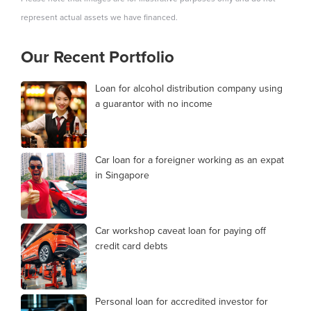
represent actual assets we have financed.
Our Recent Portfolio
Loan for alcohol distribution company using
a guarantor with no income
Car loan for a foreigner working as an expat
in Singapore
Car workshop caveat loan for paying off
credit card debts
Personal loan for accredited investor for