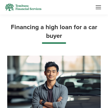
Financing a high loan for a car
buyer