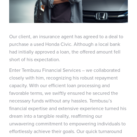
Our client, an insurance agent has agreed to a deal to
purchase a used Honda Civic. Although a local bank
had initially approved a loan, the offered amount fell
short of his expectation.
Enter Tembusu Financial Services – we collaborated
closely with him, recognizing his robust repayment
capacity. With our efficient loan processing and
favorable terms, we swiftly ensured he secured the
necessary funds without any hassles. Tembusu’s
financial expertise and extensive experience turned his
dream into a tangible reality, reaffirming our
unwavering commitment to empowering individuals to
effortlessly achieve their goals. Our quick turnaround