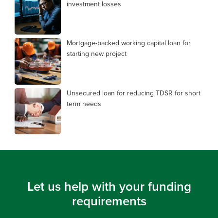
investment losses
Mortgage-backed working capital loan for
starting new project
Unsecured loan for reducing TDSR for short
term needs
Let us help with your funding
requirements